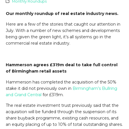
Monthly Roundups
Our monthly roundup of real estate industry news.
Here are a few of the stories that caught our attention in
July. With a number of new schemes and developments
being given the green light, it’s all systems go in the
commercial real estate industry.
Hammerson agrees £319m deal to take full control
of Birmingham retail assets
Hammerson has completed the acquisition of the 50%
stake it did not previously own in
Birmingham’s
Bullring
and Grand Central
for £319m.
The real estate investment trust previously said that the
acquisition will be funded through the suspension of its
share buyback programme, existing cash resources, and
an equity placing of up to 10% of total outstanding shares.