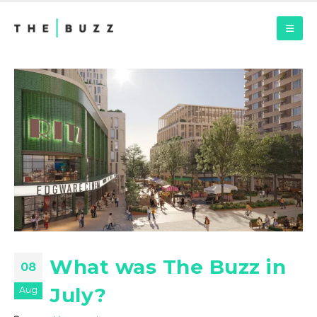
What was The Buzz in
08
July?
Aug