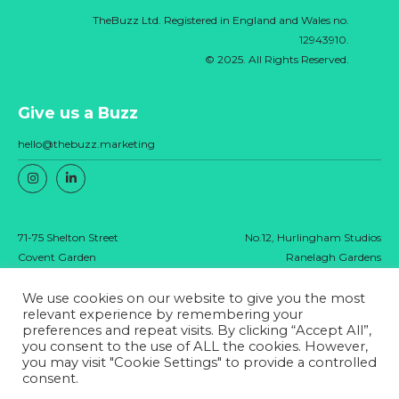
TheBuzz Ltd. Registered in England and Wales no.
12943910.
© 2025. All Rights Reserved.
Give us a Buzz
hello@thebuzz.marketing
71-75 Shelton Street
No.12, Hurlingham Studios
Covent Garden
Ranelagh Gardens
London
London
WC2H 9JQ
SW6 3PA
We use cookies on our website to give you the most
relevant experience by remembering your
preferences and repeat visits. By clicking “Accept All”,
you consent to the use of ALL the cookies. However,
Privacy policy
you may visit "Cookie Settings" to provide a controlled
consent.
TheBuzz Ltd. Registered in England and Wales