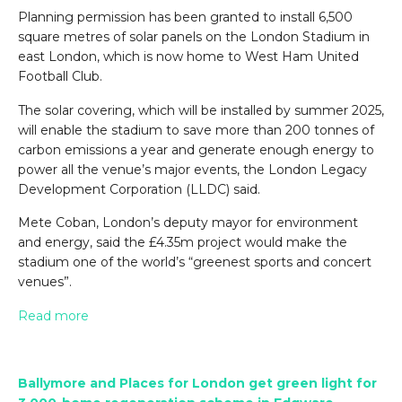
Planning permission has been granted to install 6,500
square metres of solar panels on the London Stadium in
east London, which is now home to West Ham United
Football Club.
The solar covering, which will be installed by summer 2025,
will enable the stadium to save more than 200 tonnes of
carbon emissions a year and generate enough energy to
power all the venue’s major events, the London Legacy
Development Corporation (LLDC) said.
Mete Coban, London’s deputy mayor for environment
and energy, said the £4.35m project would make the
stadium one of the world’s “greenest sports and concert
venues”.
Read more
Ballymore and Places for London get green light for