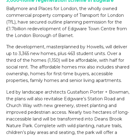
3,000-home regeneration scheme in Edgware
Ballymore and Places for London, the wholly owned
commercial property company of Transport for London
(TfL), have secured outline planning permission for the
£1.7billion redevelopment of Edgware Town Centre from
the London Borough of Barnet.
The development, masterplanned by Howells, will deliver
up to 3,365 new homes, plus 463 student units. Over a
third of the homes (1,150) will be affordable, with half for
social rent. The affordable homes mix also includes shared
ownership, homes for first-time buyers, accessible
properties, family homes and senior living apartments.
Led by landscape architects Gustafson Porter + Bowman,
the plans will also revitalise Edgware’s Station Road and
Church Way with new greenery, street planting and
improved pedestrian access. Nearly two hectares of long-
inaccessible land will be transformed into Deans Brook
Nature Park. Complete with wild planting, nature trails,
children’s play areas and seating, the park will offer a