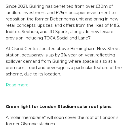
Since 2021, Bullring has benefited from over £30m of
landlord investment and £75m occupier investment to
reposition the former Debenhams unit and bring in new
retail concepts, upsizes, and offers from the likes of M&S,
Inditex, Sephora, and JD Sports, alongside new leisure
provision including TOCA Social and Lane7.
At Grand Central, located above Birmingham New Street
station, occupancy is up by 3% year-on-year, reflecting
spillover demand from Bullring where space is also at a
premium. Food and beverage is a particular feature of the
scheme, due to its location.
Read more
Green light for London Stadium solar roof plans
A “solar membrane” will soon cover the roof of London’s
former Olympic stadium.