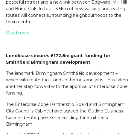
peaceful retreat and a new link between Edgware, Mill Hill
and Burnt Oak. In total, 3.5km of new walking and cycling
routes will connect surrounding neighbourhoods to the
town centre.
Read more
Lendlease secures £172.8m grant funding for
Smithfield Birmingham development
The landmark Birmingham Smithfield development –
which will create thousands of homes and jobs – has taken
another step forward with the approval of Enterprise Zone
funding.
The Enterprise Zone Partnership Board and Birmingham
City Council’s Cabinet have agreed the Outline Business
Case and Enterprise Zone Funding for Smithfield
Birmingham.