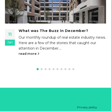
What was The Buzz in September?
23
Our monthly roundup of real estate industry news.
Sep
Here are a few of the stories that caught our
attention in September....
read more
Privacy policy