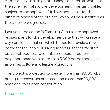
A total of £172.8m in grant funding has been allocated to
the scheme, making the development financially viable,
subject to the approval of full business cases for the
different phases of the project, which will be submitted as
the scheme progresses.
Last year, the council’s Planning Committee approved
revised plans for the development site that will create a
city centre destination, which hopes to provide a new
home for the iconic Bull Ring Markets, spaces for start-
ups, small business, and entrepreneurs, a residential
neighbourhood with more than 3,000 homes and a park,
as well as culture and leisure attractions.
The project is projected to create more than 9,000 jobs
during the construction phase and more than 10,000
additional roles post-construction.
Read more