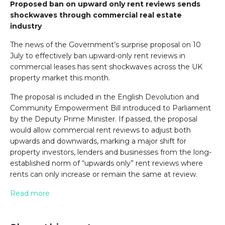
Proposed ban on upward only rent reviews sends
shockwaves through commercial real estate
industry
The news of the Government’s surprise proposal on 10
July to effectively ban upward-only rent reviews in
commercial leases has sent shockwaves across the UK
property market this month.
The proposal is included in the English Devolution and
Community Empowerment Bill introduced to Parliament
by the Deputy Prime Minister. If passed, the proposal
would allow commercial rent reviews to adjust both
upwards and downwards, marking a major shift for
property investors, lenders and businesses from the long-
established norm of “upwards only” rent reviews where
rents can only increase or remain the same at review.
Read more