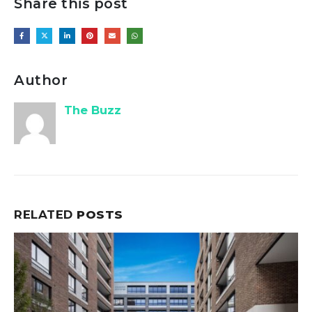
Share this post
Author
The Buzz
RELATED
POSTS