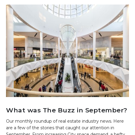
What was The Buzz in September?
Our monthly roundup of real estate industry news. Here
are a few of the stories that caught our attention in
September. From increasing City space demand, a hefty