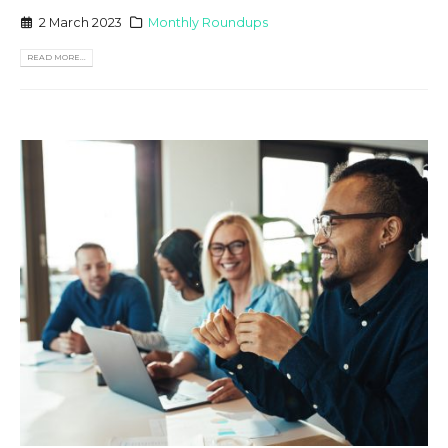
2 March 2023
Monthly Roundups
READ MORE...