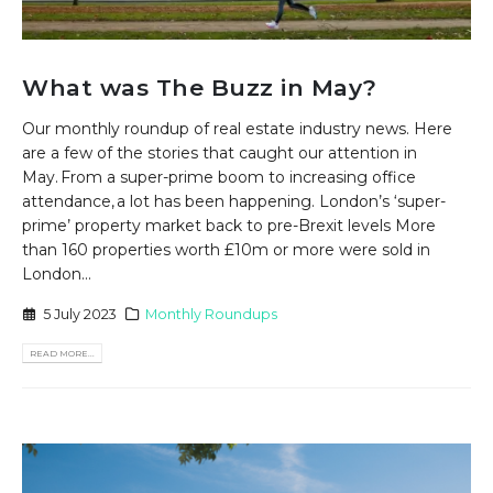
What was The Buzz in May?
Our monthly roundup of real estate industry news. Here
are a few of the stories that caught our attention in
May. From a super-prime boom to increasing office
attendance, a lot has been happening. London’s ‘super-
prime’ property market back to pre-Brexit levels More
than 160 properties worth £10m or more were sold in
London...
5 July 2023
Monthly Roundups
READ MORE...