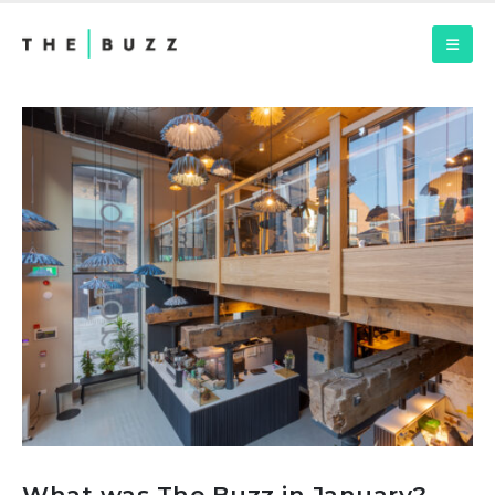
What was The Buzz in January?