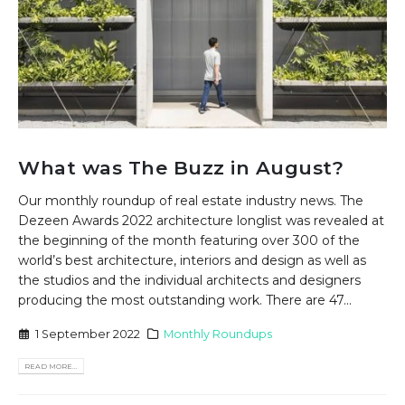
What was The Buzz in August?
Our monthly roundup of real estate industry news. The
Dezeen Awards 2022 architecture longlist was revealed at
the beginning of the month featuring over 300 of the
world’s best architecture, interiors and design as well as
the studios and the individual architects and designers
producing the most outstanding work. There are 47...
1 September 2022
Monthly Roundups
READ MORE...