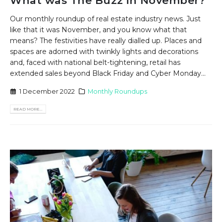
What was The Buzz in November?
Our monthly roundup of real estate industry news. Just
like that it was November, and you know what that
means? The festivities have really dialled up. Places and
spaces are adorned with twinkly lights and decorations
and, faced with national belt-tightening, retail has
extended sales beyond Black Friday and Cyber Monday...
1 December 2022
Monthly Roundups
READ MORE...