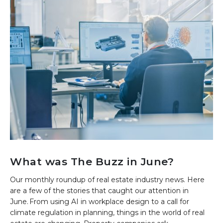
What was The Buzz in June?
Our monthly roundup of real estate industry news. Here
are a few of the stories that caught our attention in
June. From using AI in workplace design to a call for
climate regulation in planning, things in the world of real