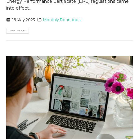
Energy Performance Certificate (EPC) regulations came
into effect....
16 May 2023
Monthly Roundups
READ MORE...