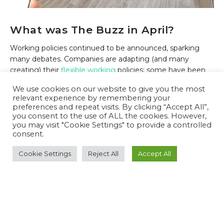
What was The Buzz in April?
Working policies continued to be announced, sparking
many debates. Companies are adapting (and many
creating) their
flexible working
policies; some have been
received with open arms, others with resignations. The
We use cookies on our website to give you the most
most talked about in April…
Airbnb
announced a new
relevant experience by remembering your
work-from-anywhere policy with no impact on wage,
preferences and repeat visits. By clicking “Accept All”,
unless...
you consent to the use of ALL the cookies. However,
you may visit "Cookie Settings" to provide a controlled
1 May 2022
Monthly Roundups
consent.
READ MORE...
Cookie Settings
Reject All
Accept All