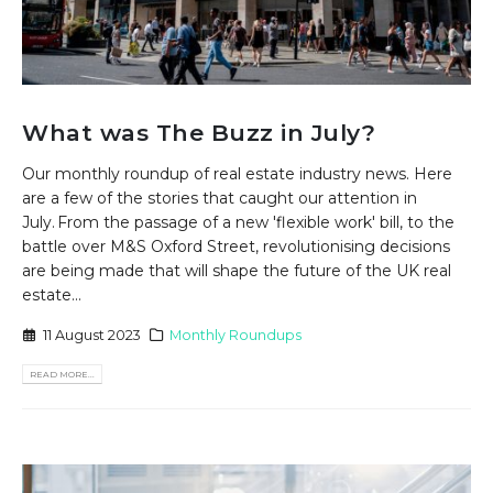
What was The Buzz in July?
Our monthly roundup of real estate industry news. Here
are a few of the stories that caught our attention in
July. From the passage of a new 'flexible work' bill, to the
battle over M&S Oxford Street, revolutionising decisions
are being made that will shape the future of the UK real
estate...
11 August 2023
Monthly Roundups
READ MORE...