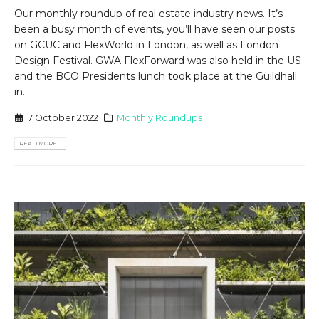
Our monthly roundup of real estate industry news. It’s
been a busy month of events, you’ll have seen our posts
on GCUC and FlexWorld in London, as well as London
Design Festival. GWA FlexForward was also held in the US
and the BCO Presidents lunch took place at the Guildhall
in...
7 October 2022
Monthly Roundups
READ MORE...