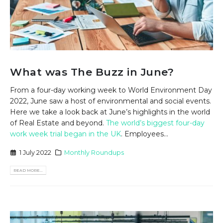
What was The Buzz in June?
From a four-day working week to World Environment Day
2022, June saw a host of environmental and social events.
Here we take a look back at June’s highlights in the world
of Real Estate and beyond.
The world’s biggest four-day
work week trial began in the UK
. Employees...
1 July 2022
Monthly Roundups
READ MORE...