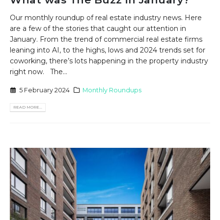
Our monthly roundup of real estate industry news. Here
are a few of the stories that caught our attention in
January. From the trend of commercial real estate firms
leaning into AI, to the highs, lows and 2024 trends set for
coworking, there’s lots happening in the property industry
right now. The...
5 February 2024
Monthly Roundups
READ MORE...