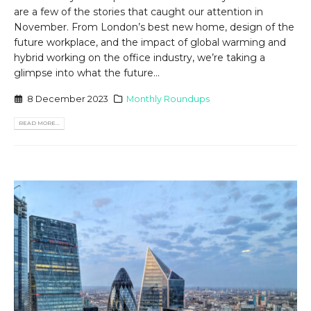
are a few of the stories that caught our attention in
November. From London’s best new home, design of the
future workplace, and the impact of global warming and
hybrid working on the office industry, we’re taking a
glimpse into what the future...
8 December 2023
Monthly Roundups
READ MORE...