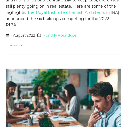
still plenty going on in real estate. Here are some of the
highlights:
The Royal Institute of British Architects
(RIBA)
announced the six buildings competing for the 2022
RIBA...
1 August 2022
Monthly Roundups
READ MORE...