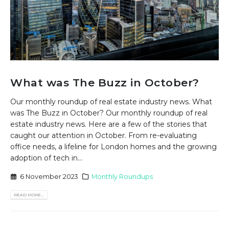
What was The Buzz in October?
Our monthly roundup of real estate industry news. What
was The Buzz in October? Our monthly roundup of real
estate industry news. Here are a few of the stories that
caught our attention in October. From re-evaluating
office needs, a lifeline for London homes and the growing
adoption of tech in...
6 November 2023
Monthly Roundups
READ MORE...