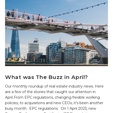
What was The Buzz in April?
Our monthly roundup of real estate industry news. Here
are a few of the stories that caught our attention in
April. From EPC regulations, changing flexible working
policies, to acquisitions and new CEOs, it’s been another
busy month. EPC regulations On 1 April 2023, new