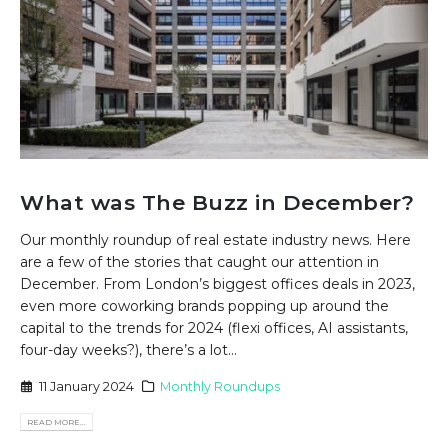
What was The Buzz in December?
Our monthly roundup of real estate industry news. Here
are a few of the stories that caught our attention in
December. From London’s biggest offices deals in 2023,
even more coworking brands popping up around the
capital to the trends for 2024 (flexi offices, AI assistants,
four-day weeks?), there’s a lot...
11 January 2024
Monthly Roundups
READ MORE...