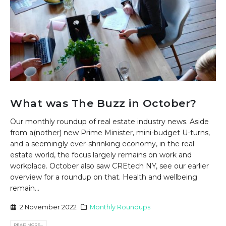
What was The Buzz in October?
Our monthly roundup of real estate industry news. Aside
from a(nother) new Prime Minister, mini-budget U-turns,
and a seemingly ever-shrinking economy, in the real
estate world, the focus largely remains on work and
workplace. October also saw CREtech NY, see our earlier
overview for a roundup on that. Health and wellbeing
remain...
2 November 2022
Monthly Roundups
READ MORE...