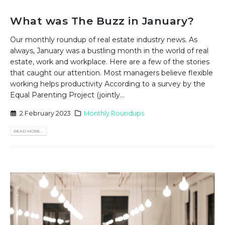
What was The Buzz in January?
Our monthly roundup of real estate industry news. As
always, January was a bustling month in the world of real
estate, work and workplace. Here are a few of the stories
that caught our attention. Most managers believe flexible
working helps productivity According to a survey by the
Equal Parenting Project (jointly...
2 February 2023
Monthly Roundups
READ MORE...