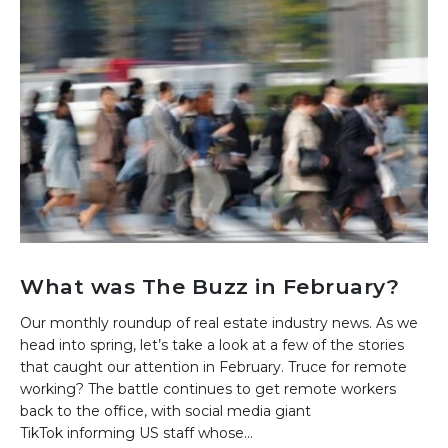
What was The Buzz in February?
Our monthly roundup of real estate industry news. As we
head into spring, let’s take a look at a few of the stories
that caught our attention in February. Truce for remote
working? The battle continues to get remote workers
back to the office, with social media giant
TikTok informing US staff whose...