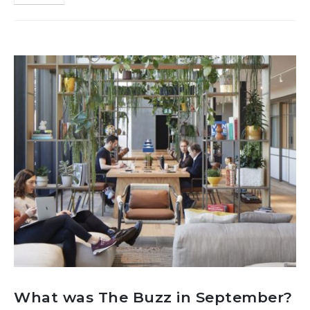
What was The Buzz in September?