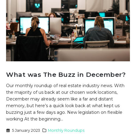
What was The Buzz in December?
Our monthly roundup of real estate industry news. With
the majority of us back at our chosen work locations,
December may already seem like a far and distant
memory, but here’s a quick look back at what kept us
buzzing just a few days ago. New legislation on flexible
working At the beginning...
5 January 2023
Monthly Roundups