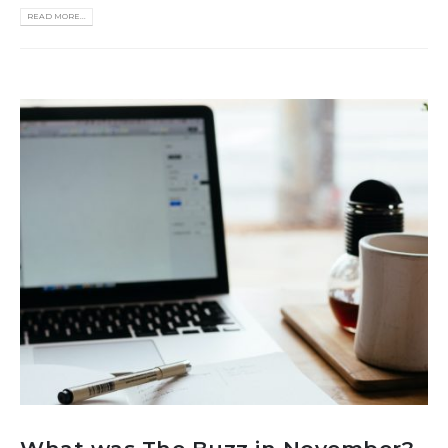
READ MORE...