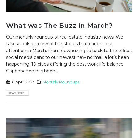
What was The Buzz in March?
Our monthly roundup of real estate industry news. We
take a look at a few of the stories that caught our
attention in March. From downsizing to back to the office,
social media bans to our newest new normal, a lot’s been
happening. 10 cities offering the best work-life balance
Copenhagen has been...
6 April 2023
Monthly Roundups
READ MORE...