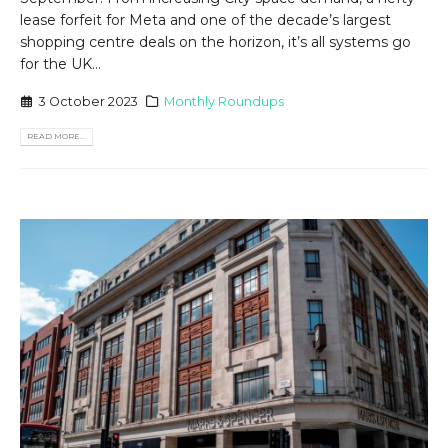
lease forfeit for Meta and one of the decade’s largest
shopping centre deals on the horizon, it’s all systems go
for the UK...
3 October 2023
Monthly Roundups
READ MORE...