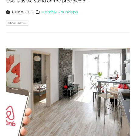
ESG is as we stand on the precipice of...
1 June 2022
Monthly Roundups
READ MORE...