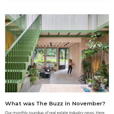
What was The Buzz in November?
Our monthly roundup of real estate industry news. Here