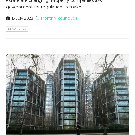
estate are changing. Property companies ask
government for regulation to make...
13 July 2023
Monthly Roundups
READ MORE...