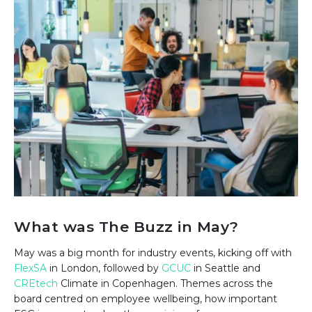
What was The Buzz in May?
May was a big month for industry events, kicking off with
FlexSA
in London, followed by
GCUC
in Seattle and
CREtech
Climate in Copenhagen. Themes across the
board centred on employee wellbeing, how important