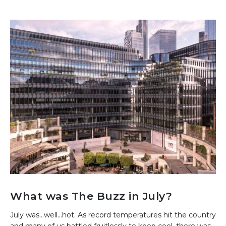
What was The Buzz in July?
July was…well…hot. As record temperatures hit the country
and many of us battled fruitlessly to keep cool, there was